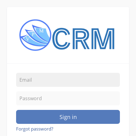
Sign in
Forgot password?